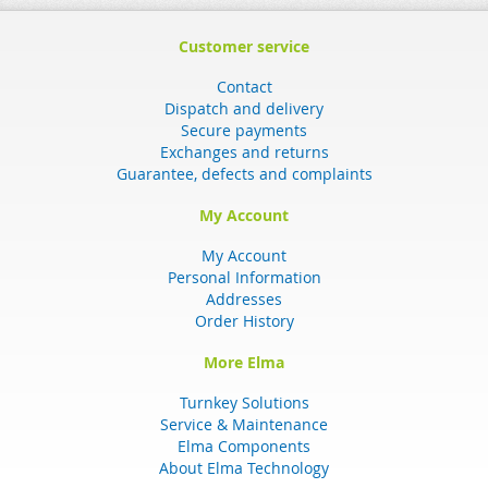
Customer service
Contact
Dispatch and delivery
Secure payments
Exchanges and returns
Guarantee, defects and complaints
My Account
My Account
Personal Information
Addresses
Order History
More Elma
Turnkey Solutions
Service & Maintenance
Elma Components
About Elma Technology