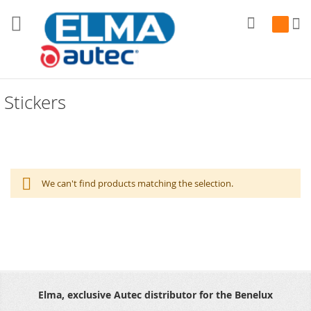
Search
My Cart
Stickers
We can't find products matching the selection.
Elma, exclusive Autec distributor for the Benelux