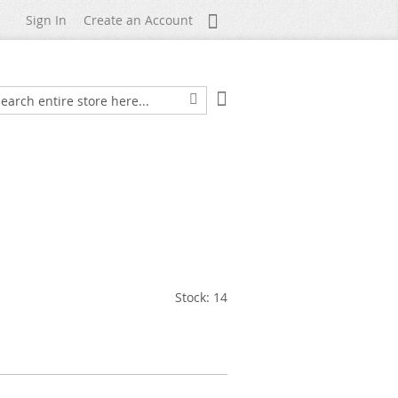
My Account
Sign In
Create an Account
My Cart
arch
Search
Stock: 14