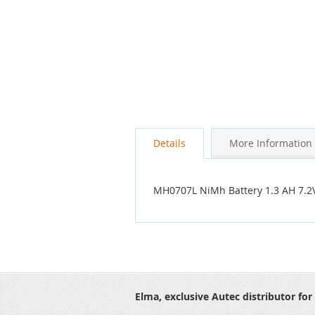
Details
More Information
MH0707L NiMh Battery 1.3 AH 7.2
Elma, exclusive Autec distributor for