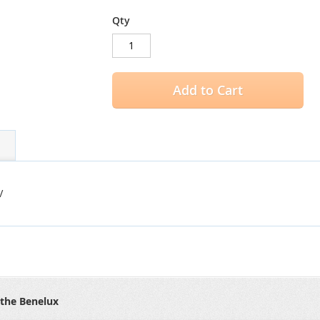
Qty
Add to Cart
V
 the Benelux