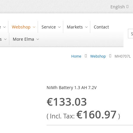
Language
English
e
Webshop
Service
Markets
Contact
s
More Elma
Se
Home
Webshop
MH0707L
NiMh Battery 1.3 AH 7.2V
€133.03
€160.97
( Incl. Tax:
)