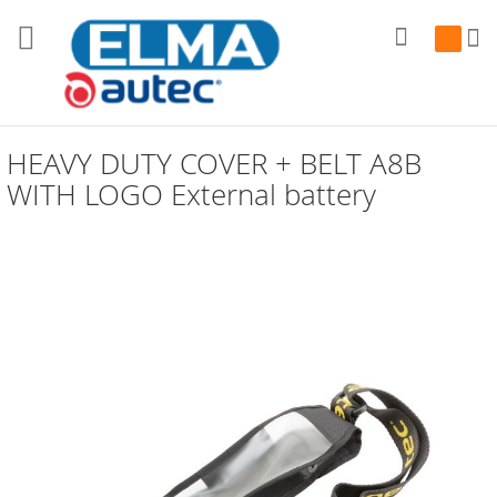
Search
My Cart
HEAVY DUTY COVER + BELT A8B
WITH LOGO External battery
Skip
to
the
end
of
the
images
gallery