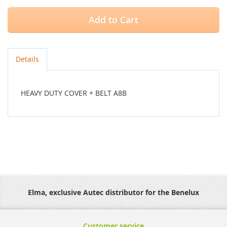
Add to Cart
Details
HEAVY DUTY COVER + BELT A8B
Elma, exclusive Autec distributor for the Benelux
Customer service