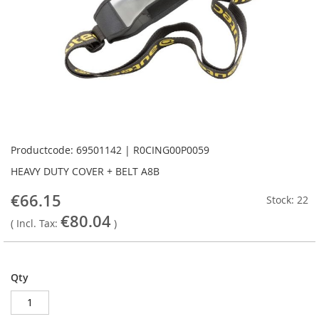
Skip
to
Productcode: 69501142 | R0CING00P0059
the
HEAVY DUTY COVER + BELT A8B
beginning
of
€66.15
Stock: 22
the
€80.04
images
( Incl. Tax:
)
gallery
Qty