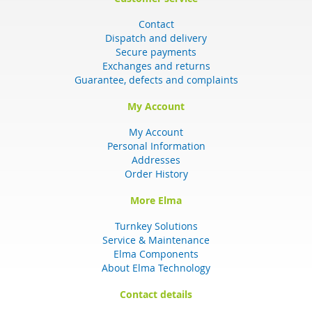
Contact
Dispatch and delivery
Secure payments
Exchanges and returns
Guarantee, defects and complaints
My Account
My Account
Personal Information
Addresses
Order History
More Elma
Turnkey Solutions
Service & Maintenance
Elma Components
About Elma Technology
Contact details