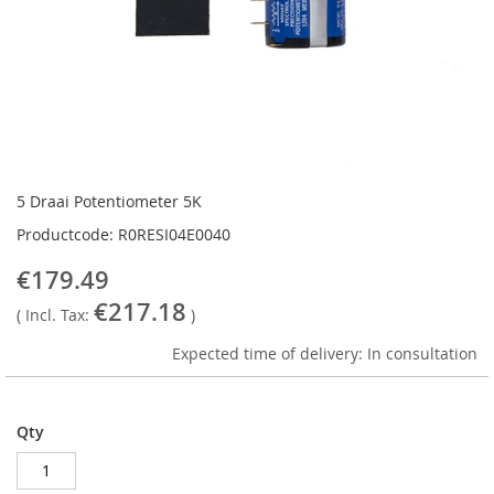
Skip
to
5 Draai Potentiometer 5K
the
Productcode: R0RESI04E0040
beginning
of
€179.49
the
€217.18
images
( Incl. Tax:
)
gallery
Expected time of delivery: In consultation
Qty