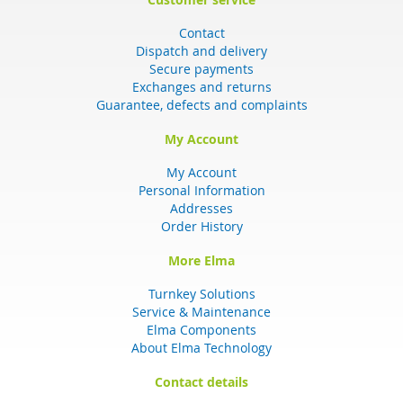
Contact
Dispatch and delivery
Secure payments
Exchanges and returns
Guarantee, defects and complaints
My Account
My Account
Personal Information
Addresses
Order History
More Elma
Turnkey Solutions
Service & Maintenance
Elma Components
About Elma Technology
Contact details