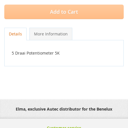
Add to Cart
Details
More Information
5 Draai Potentiometer 5K
Elma, exclusive Autec distributor for the Benelux
Customer service