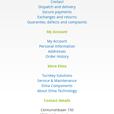
Contact
Dispatch and delivery
Secure payments
Exchanges and returns
Guarantee, defects and complaints
My Account
My Account
Personal Information
Addresses
Order History
More Elma
Turnkey Solutions
Service & Maintenance
Elma Components
About Elma Technology
Contact details
Centurionbaan 150