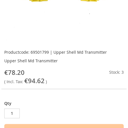
Skip
to
Productcode: 69501799 | Upper Shell Md Transmitter
the
Upper Shell Md Transmitter
beginning
of
€78.20
Stock: 3
the
€94.62
images
( Incl. Tax:
)
gallery
Qty