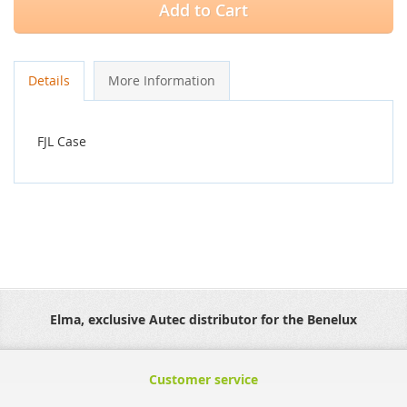
Add to Cart
Details
More Information
FJL Case
Elma, exclusive Autec distributor for the Benelux
Customer service