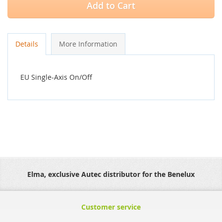
Add to Cart
Details
More Information
EU Single-Axis On/Off
Elma, exclusive Autec distributor for the Benelux
Customer service