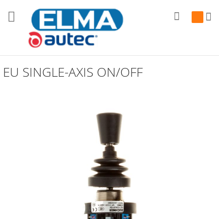
Search
My Cart
EU SINGLE-AXIS ON/OFF
Skip
to
the
end
of
the
images
gallery