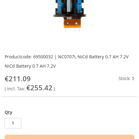
Skip
to
Productcode: 69500032 | NC0707L NiCd Battery 0.7 AH 7.2V
the
NiCd Battery 0.7 AH 7.2V
beginning
of
€211.09
Stock: 5
the
€255.42
images
( Incl. Tax:
)
gallery
Qty