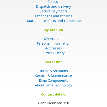
Contact
Dispatch and delivery
Secure payments
Exchanges and returns
Guarantee, defects and complaints
My Account
My Account
Personal Information
Addresses
Order History
More Elma
Turnkey Solutions
Service & Maintenance
Elma Components
About Elma Technology
Contact details
Centurionbaan 150