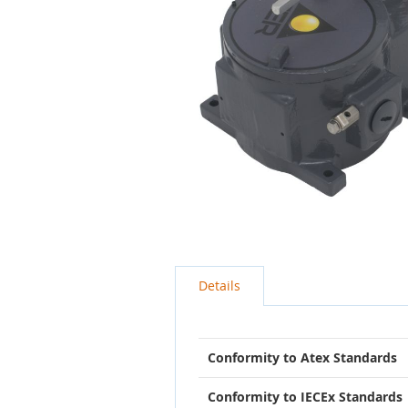
Skip
to
the
beginning
Details
of
the
images
gallery
Conformity to Atex Standards
Conformity to IECEx Standards