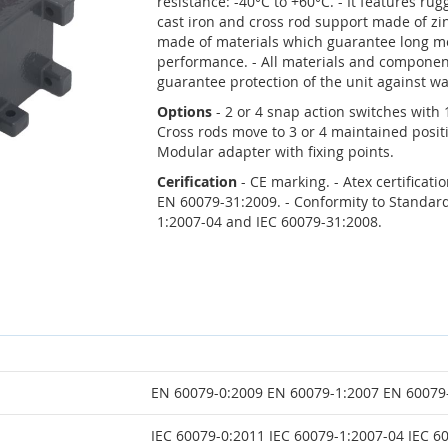
resistance: -40°C to +60°C. - It features r
cast iron and cross rod support made of zi
made of materials which guarantee long me
performance. - All materials and componen
guarantee protection of the unit against wa
Options
- 2 or 4 snap action switches with
Cross rods move to 3 or 4 maintained posit
Modular adapter with fixing points.
Cerification
- CE marking. - Atex certificat
EN 60079-31:2009. - Conformity to Standard
1:2007-04 and IEC 60079-31:2008.
EN 60079-0:2009 EN 60079-1:2007 EN 60079
IEC 60079-0:2011 IEC 60079-1:2007-04 IEC 6