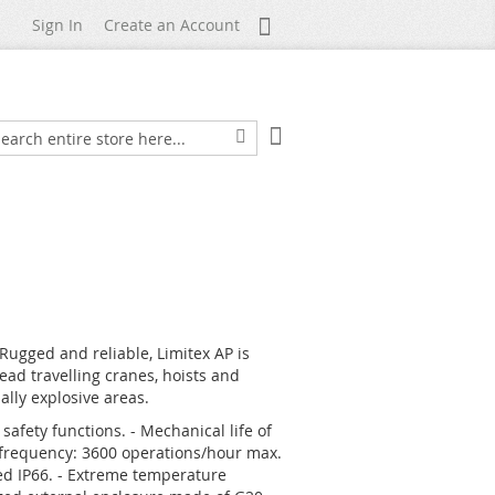
My Account
Sign In
Create an Account
My Cart
arch
Search
 Rugged and reliable, Limitex AP is
ad travelling cranes, hoists and
lly explosive areas.
safety functions. - Mechanical life of
n frequency: 3600 operations/hour max.
fied IP66. - Extreme temperature