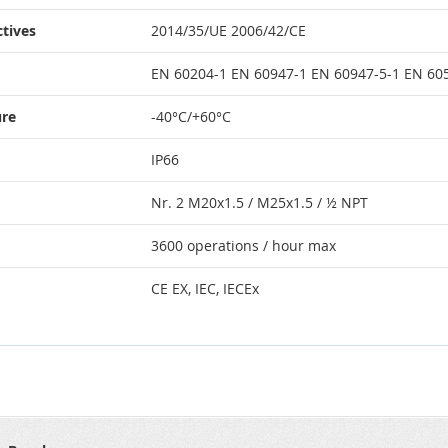
tives
2014/35/UE 2006/42/CE
EN 60204-1 EN 60947-1 EN 60947-5-1 EN 6
ure
-40°C/+60°C
IP66
Nr. 2 M20x1.5 / M25x1.5 / ½ NPT
3600 operations / hour max
CE EX, IEC, IECEx