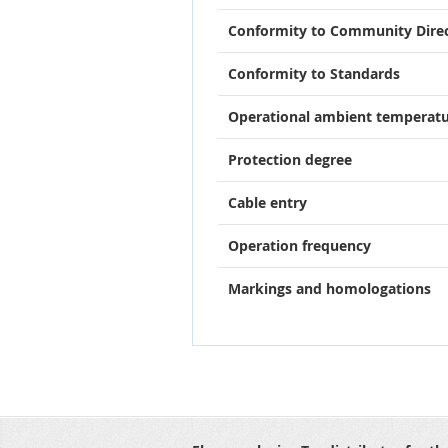
Conformity to Community Direc
Conformity to Standards
Operational ambient temperat
Protection degree
Cable entry
Operation frequency
Markings and homologations