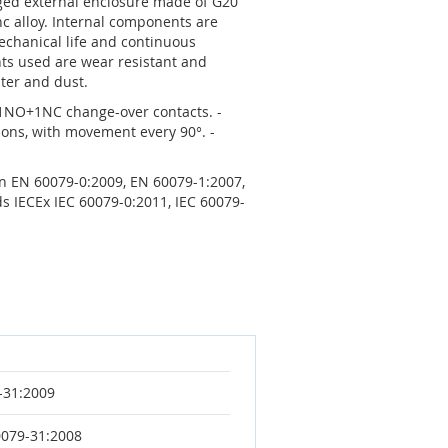
ugged external enclosure made of G20
nc alloy. Internal components are
chanical life and continuous
ts used are wear resistant and
ter and dust.
 1NO+1NC change-over contacts. -
ions, with movement every 90°. -
ion EN 60079-0:2009, EN 60079-1:2007,
s IECEx IEC 60079-0:2011, IEC 60079-
-31:2009
0079-31:2008