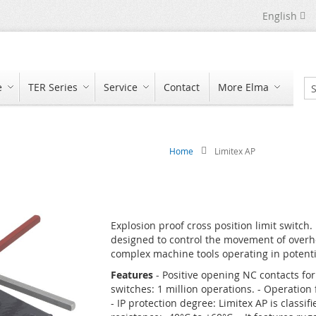
Language
English
e
TER Series
Service
Contact
More Elma
Se
Home
Limitex AP
Explosion proof cross position limit switch.
designed to control the movement of overhe
complex machine tools operating in potentia
Features
- Positive opening NC contacts for 
switches: 1 million operations. - Operatio
- IP protection degree: Limitex AP is classi