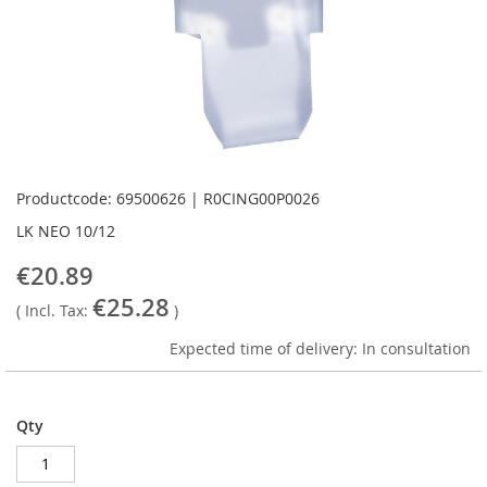
Skip
to
Productcode: 69500626 | R0CING00P0026
the
LK NEO 10/12
beginning
of
€20.89
the
€25.28
images
( Incl. Tax:
)
gallery
Expected time of delivery: In consultation
Qty