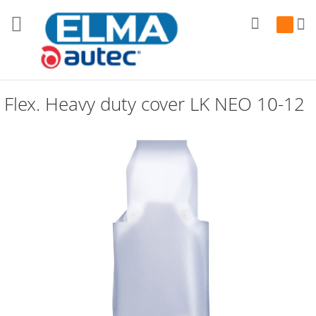
Search
My Cart
Flex. Heavy duty cover LK NEO 10-12
Skip
to
the
end
of
the
images
gallery