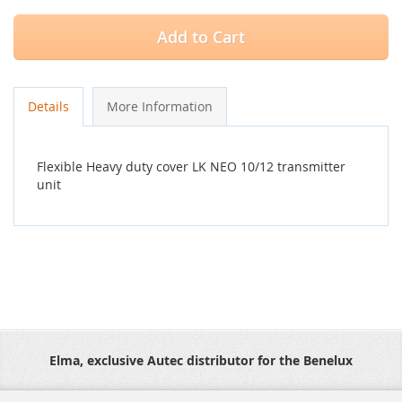
Add to Cart
Details
More Information
Flexible Heavy duty cover LK NEO 10/12 transmitter
unit
Elma, exclusive Autec distributor for the Benelux