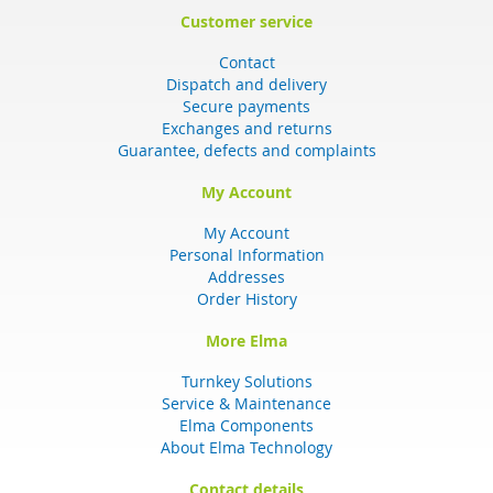
Customer service
Contact
Dispatch and delivery
Secure payments
Exchanges and returns
Guarantee, defects and complaints
My Account
My Account
Personal Information
Addresses
Order History
More Elma
Turnkey Solutions
Service & Maintenance
Elma Components
About Elma Technology
Contact details