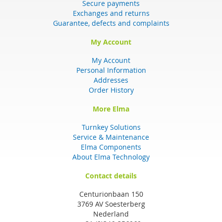
Secure payments
Exchanges and returns
Guarantee, defects and complaints
My Account
My Account
Personal Information
Addresses
Order History
More Elma
Turnkey Solutions
Service & Maintenance
Elma Components
About Elma Technology
Contact details
Centurionbaan 150
3769 AV Soesterberg
Nederland