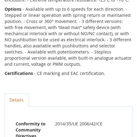
Options
- Available with up to 6 speeds for each direction. -
Stepped or linear operation with spring return or maintained
position. - Cross or 360° movement. - 3 different versions:
with free movement, with “dead man” safety device (with
mechanical interlock with or without NO/NC contact), or with
NO pushbutton to be used as electrical interlock. - 3 different
handles, also available with pushbuttons and selector
switches. - Available with potentiometers. - Stepless
proportional version available, with built-in analogue actuator
and current, voltage or PWM outputs.
Certifications
- CE marking and EAC certification.
Details
Conformity to
2014/35/UE 2006/42/CE
Community
Directives