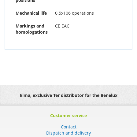
positions
Mechanical life
0.5x106 operations
Markings and
CE EAC
homologations
Elma, exclusive Ter distributor for the Benelux
Customer service
Contact
Dispatch and delivery