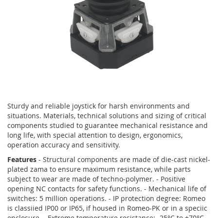
Skip
to
Sturdy and reliable joystick for harsh environments and
the
situations. Materials, technical solutions and sizing of critical
beginning
components studied to guarantee mechanical resistance and
of
long life, with special attention to design, ergonomics,
the
operation accuracy and sensitivity.
images
Features
- Structural components are made of die-cast nickel-
gallery
plated zama to ensure maximum resistance, while parts
subject to wear are made of techno-polymer. - Positive
opening NC contacts for safety functions. - Mechanical life of
switches: 5 million operations. - IP protection degree: Romeo
is classiied IP00 or IP65, if housed in Romeo-PK or in a speciic
enclosure. - Extreme temperature resistance: -25°C to +70°C.