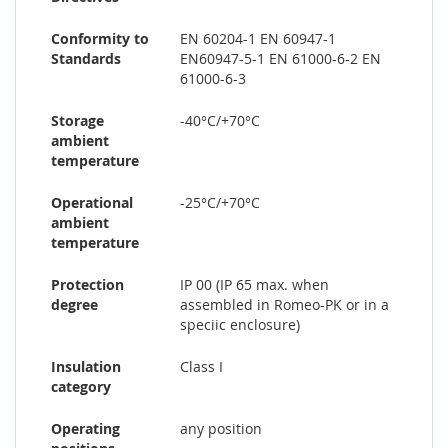
Conformity to
EN 60204-1 EN 60947-1
Standards
EN60947-5-1 EN 61000-6-2 EN
61000-6-3
Storage
-40°C/+70°C
ambient
temperature
Operational
-25°C/+70°C
ambient
temperature
Protection
IP 00 (IP 65 max. when
degree
assembled in Romeo-PK or in a
speciic enclosure)
Insulation
Class I
category
Operating
any position