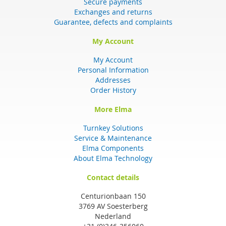
Secure payments
Exchanges and returns
Guarantee, defects and complaints
My Account
My Account
Personal Information
Addresses
Order History
More Elma
Turnkey Solutions
Service & Maintenance
Elma Components
About Elma Technology
Contact details
Centurionbaan 150
3769 AV Soesterberg
Nederland