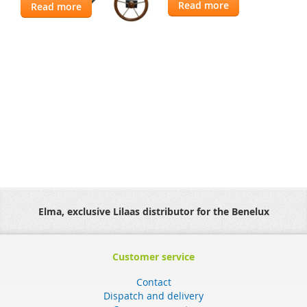
Read more
Read more
Elma, exclusive Lilaas distributor for the Benelux
Customer service
Contact
Dispatch and delivery