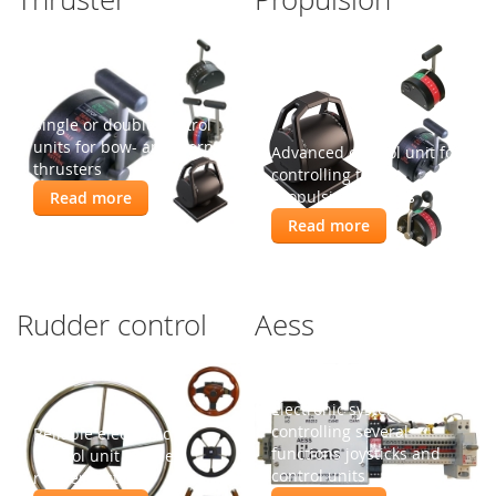
Single or double control
units for bow- and stern-
Advanced control unit for
thrusters
controlling the
propulsion engines
Read more
Read more
Rudder control
Aess
Electronic system for
controlling several
Reliable electronic
functions joysticks and
control unit for the
control units
rudder system