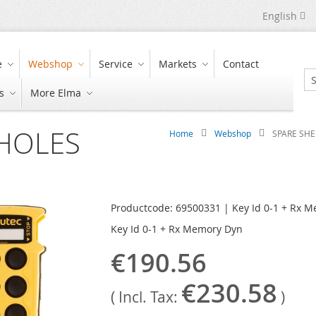
Language
English
e
Webshop
Service
Markets
Contact
s
More Elma
Se
 HOLES
Home
Webshop
SPARE SHE
Productcode: 69500331 | Key Id 0-1 + Rx 
Key Id 0-1 + Rx Memory Dyn
€190.56
€230.58
( Incl. Tax:
)