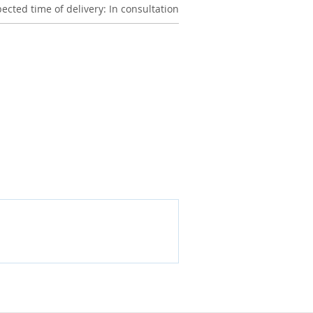
ected time of delivery: In consultation