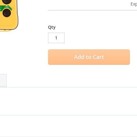
Exp
Qty
Add to Cart