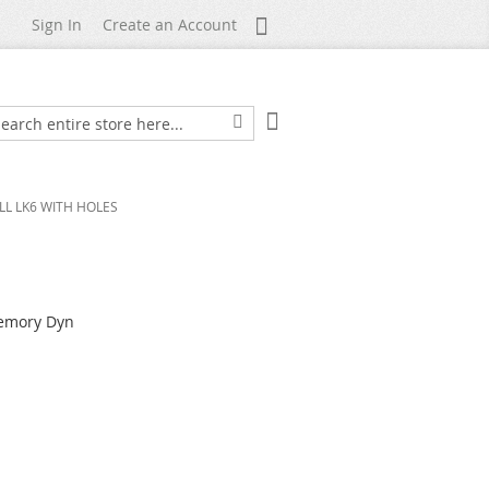
My Account
Sign In
Create an Account
My Cart
arch
Search
LL LK6 WITH HOLES
Memory Dyn