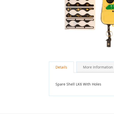
Skip
to
the
Details
More Information
beginning
of
the
images
Spare Shell LK6 With Holes
gallery