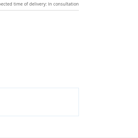
ected time of delivery: In consultation