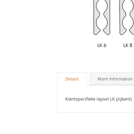
Skip
to
the
Details
More Information
beginning
of
the
images
Klantspecifieke layout LK (zijkant)
gallery