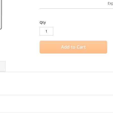
Exp
Qty
Add to Cart