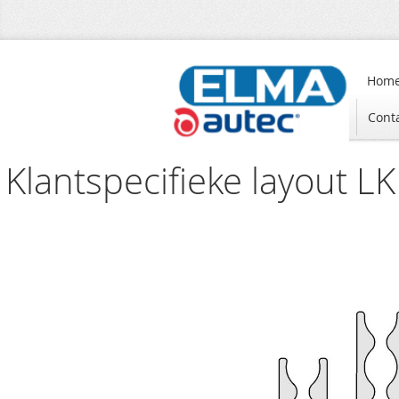
Hom
Cont
Klantspecifieke layout LK 
Skip
to
the
end
of
the
images
gallery