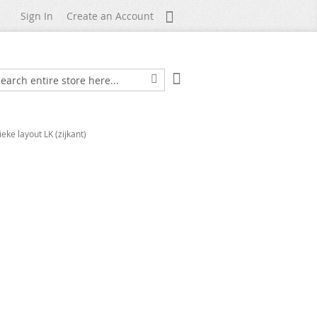
My Account
Sign In
Create an Account
My Cart
arch
Search
ieke layout LK (zijkant)