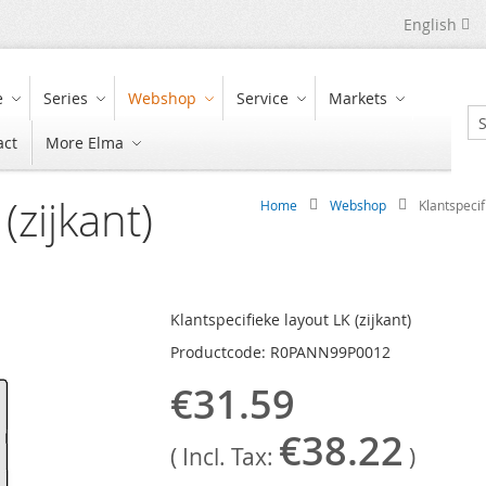
Language
English
e
Series
Webshop
Service
Markets
act
More Elma
Se
(zijkant)
Home
Webshop
Klantspecif
Klantspecifieke layout LK (zijkant)
Productcode: R0PANN99P0012
€31.59
€38.22
( Incl. Tax:
)